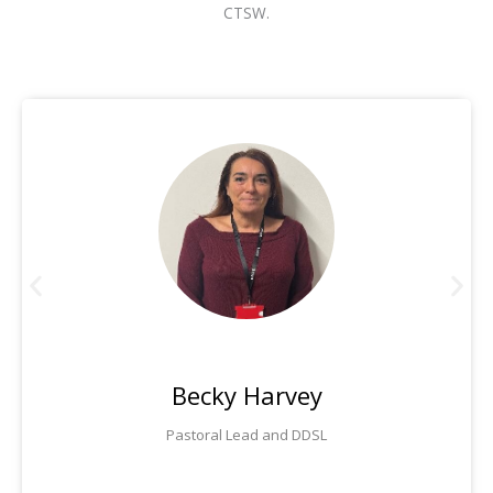
CTSW.
Becky Harvey
Pastoral Lead and DDSL