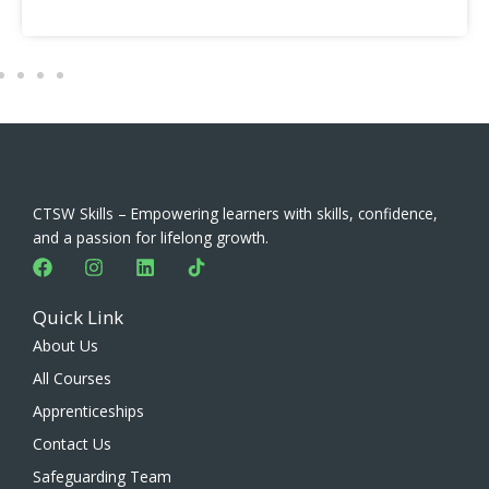
CTSW Skills – Empowering learners with skills, confidence,
and a passion for lifelong growth.
F
I
L
a
n
i
c
s
n
Quick Link
e
t
k
b
a
e
About Us
o
g
d
All Courses
o
r
i
k
a
n
Apprenticeships
m
Contact Us
Safeguarding Team