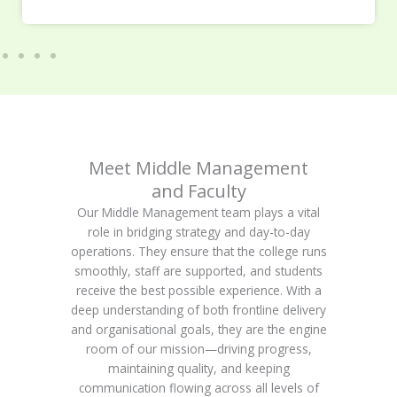
Meet Middle Management
and Faculty
Our Middle Management team plays a vital
role in bridging strategy and day-to-day
operations. They ensure that the college runs
smoothly, staff are supported, and students
receive the best possible experience. With a
deep understanding of both frontline delivery
and organisational goals, they are the engine
room of our mission—driving progress,
maintaining quality, and keeping
communication flowing across all levels of