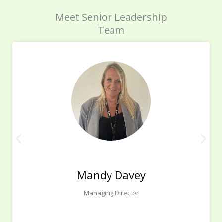
Meet Senior Leadership
Team
Mandy Davey
Managing Director