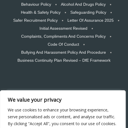
Behaviour Policy
Alcohol And Drugs Policy
Health & Safety Policy
Safeguarding Policy
Safer Recruitment Policy
Letter Of Assurance 2025
Initial Assessment Revised
Complaints, Compliments And Concerns Policy
Code Of Conduct
Bullying And Harassment Policy And Procedure
Business Continuity Plan Revised – DfE Framework
Copyright © 2026 CTSW Skills LTD. All rights reserved. Designed and
We value your privacy
hosted by Bear Media Plymouth Website design
Plymouth Web Design by Bear Media LTD | Terms & Conditions |
We use cookies to enhance your browsing experience,
Cookie & Privacy Policy | Sitemap © 2026 – Bear Media LTD. The
serve personalised ads or content, and analyse our traffic.
content of this website is owned by us and our clients; copying of any
By clicking "Accept All", you consent to our use of cookies.
content (including images) without our consent is in breach of our