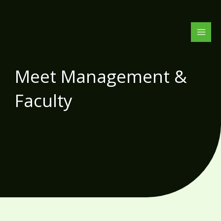
Skip
to
content
Meet Management &
Faculty