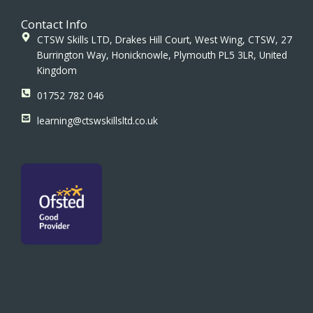
Contact Info
CTSW Skills LTD, Drakes Hill Court, West Wing, CTSW, 27
Burrington Way, Honicknowle, Plymouth PL5 3LR, United
Kingdom
01752 782 046
learning@ctswskillsltd.co.uk