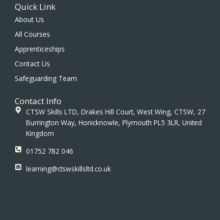
c
s
n
Quick Link
e
t
k
b
a
e
About Us
o
g
d
All Courses
o
r
i
k
a
n
Apprenticeships
m
Contact Us
Safeguarding Team
Contact Info
CTSW Skills LTD, Drakes Hill Court, West Wing, CTSW, 27
Burrington Way, Honicknowle, Plymouth PL5 3LR, United
Kingdom
01752 782 046
learning@ctswskillsltd.co.uk