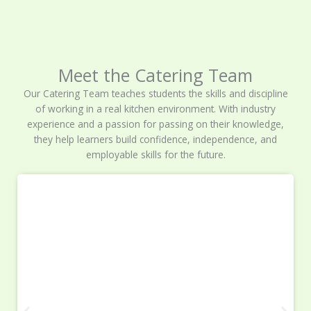
Meet the Catering Team
Our Catering Team teaches students the skills and discipline
of working in a real kitchen environment. With industry
experience and a passion for passing on their knowledge,
they help learners build confidence, independence, and
employable skills for the future.