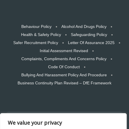
Behaviour Policy
Alcohol And Drugs Policy
Health & Safety Policy
Safeguarding Policy
Safer Recruitment Policy
Letter Of Assurance 2025
Initial Assessment Revised
Complaints, Compliments And Concerns Policy
Code Of Conduct
Bullying And Harassment Policy And Procedure
Business Continuity Plan Revised – DfE Framework
Copyright © 2026 CTSW Skills LTD. All rights reserved. Designed and
We value your privacy
hosted by Bear Media Plymouth Website design