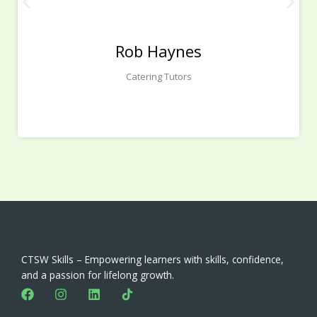
Rob Haynes
Catering Tutors
CTSW Skills – Empowering learners with skills, confidence,
and a passion for lifelong growth.
F
I
L
a
n
i