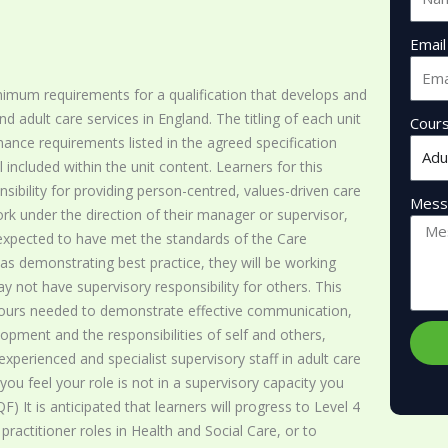
Email
nimum requirements for a qualification that develops and
adult care services in England. The titling of each unit
Cour
rmance requirements listed in the agreed specification
l included within the unit content. Learners for this
onsibility for providing person-centred, values-driven care
Mess
ork under the direction of their manager or supervisor,
expected to have met the standards of the Care
 as demonstrating best practice, they will be working
 not have supervisory responsibility for others. This
viours needed to demonstrate effective communication,
opment and the responsibilities of self and others,
experienced and specialist supervisory staff in adult care
you feel your role is not in a supervisory capacity you
) It is anticipated that learners will progress to Level 4
ractitioner roles in Health and Social Care, or to