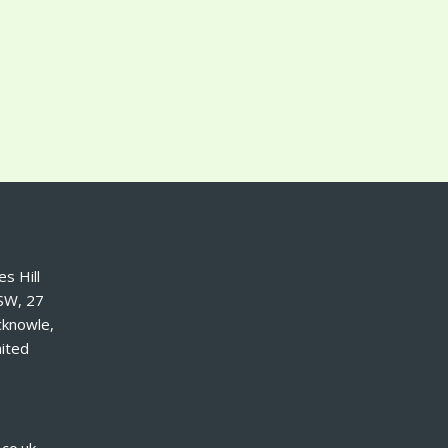
s Hill
SW, 27
cknowle,
ited