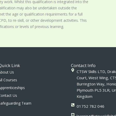
ey work. Whilst this qualification is integrated into the
lification may also be undertaken outside the
t the age or qualification requirements for a full
PD, to re-skill, or other development activities. This
ications or levels of previous learning.
Quick Link
Contact Info
CTSW Skills LTD, Drake
About Us
Court, West Wing, CT
All Courses
Burrington Way, Honi
Apprenticeships
Plymouth PL5 3LR, Un
Contact Us
Kingdom
Safeguarding Team
01752 782 046