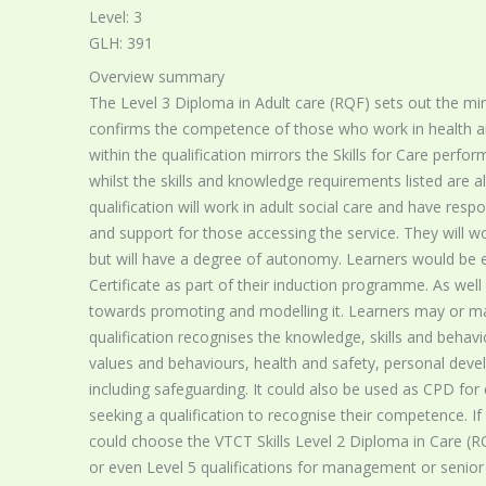
Level: 3
GLH: 391
Overview summary
The Level 3 Diploma in Adult care (RQF) sets out the mi
confirms the competence of those who work in health and 
within the qualification mirrors the Skills for Care perfo
whilst the skills and knowledge requirements listed are al
qualification will work in adult social care and have resp
and support for those accessing the service. They will w
but will have a degree of autonomy. Learners would be 
Certificate as part of their induction programme. As well
towards promoting and modelling it. Learners may or may
qualification recognises the knowledge, skills and beha
values and behaviours, health and safety, personal devel
including safeguarding. It could also be used as CPD for 
seeking a qualification to recognise their competence. If 
could choose the VTCT Skills Level 2 Diploma in Care (RQF
or even Level 5 qualifications for management or senior p