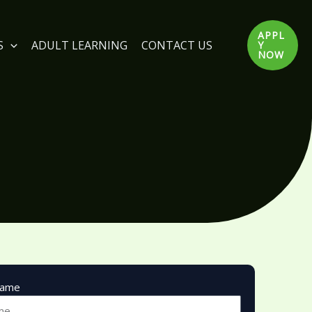
APPL
S
ADULT LEARNING
CONTACT US
Y
NOW
Name