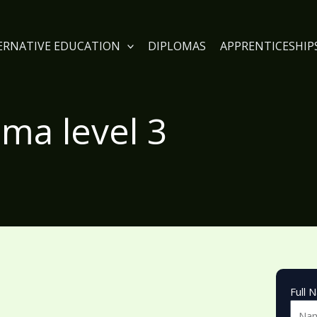
TERNATIVE EDUCATION
DIPLOMAS
APPRENTICESHIP
oma level 3
Full 