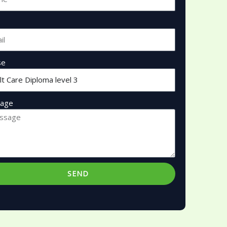
se
age
SEND