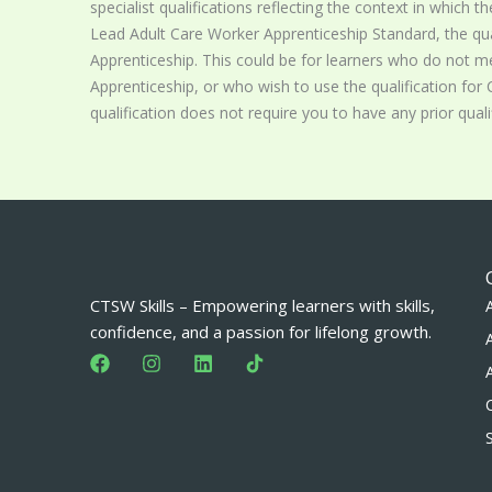
specialist qualifications reflecting the context in which th
Lead Adult Care Worker Apprenticeship Standard, the qua
Apprenticeship. This could be for learners who do not mee
Apprenticeship, or who wish to use the qualification for C
qualification does not require you to have any prior qualif
CTSW Skills – Empowering learners with skills,
confidence, and a passion for lifelong growth.
F
I
L
a
n
i
c
s
n
e
t
k
b
a
e
o
g
d
o
r
i