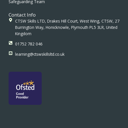
Safeguarding Team
Contact Info
CTSW Skills LTD, Drakes Hill Court, West Wing, CTSW, 27
Burrington Way, Honicknowle, Plymouth PL5 3LR, United
Kingdom
01752 782 046
learning@ctswskillsltd.co.uk