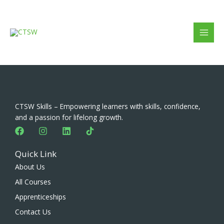
Skip
to
content
CTSW Skills – Empowering learners with skills, confidence,
and a passion for lifelong growth.
F
I
L
a
n
i
c
s
n
Quick Link
e
t
k
b
a
e
About Us
o
g
d
All Courses
o
r
i
k
a
n
Apprenticeships
m
Contact Us