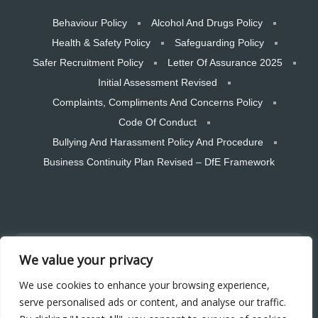
Behaviour Policy
Alcohol And Drugs Policy
Health & Safety Policy
Safeguarding Policy
Safer Recruitment Policy
Letter Of Assurance 2025
Initial Assessment Revised
Complaints, Compliments And Concerns Policy
Code Of Conduct
Bullying And Harassment Policy And Procedure
Business Continuity Plan Revised – DfE Framework
Copyright © 2026 CTSW Skills LTD. All rights reserved. Designed and
We value your privacy
hosted by Bear Media Plymouth Website design
Plymouth Web Design by Bear Media LTD | Terms & Conditions |
We use cookies to enhance your browsing experience,
Cookie & Privacy Policy | Sitemap © 2026 – Bear Media LTD. The
serve personalised ads or content, and analyse our traffic.
content of this website is owned by us and our clients; copying of any