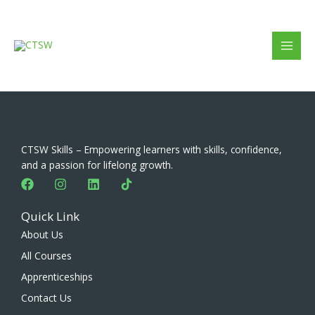
Skip
to
content
CTSW Skills – Empowering learners with skills, confidence,
and a passion for lifelong growth.
F
I
L
a
n
i
c
s
n
Quick Link
e
t
k
b
a
e
About Us
o
g
d
All Courses
o
r
i
k
a
n
Apprenticeships
m
Contact Us