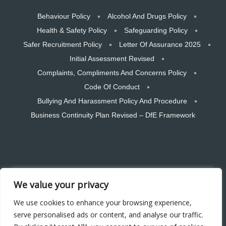
Behaviour Policy
Alcohol And Drugs Policy
Health & Safety Policy
Safeguarding Policy
Safer Recruitment Policy
Letter Of Assurance 2025
Initial Assessment Revised
Complaints, Compliments And Concerns Policy
Code Of Conduct
Bullying And Harassment Policy And Procedure
Business Continuity Plan Revised – DfE Framework
Copyright © 2026 CTSW Skills LTD. All rights reserved. Designed and
We value your privacy
hosted by Bear Media Plymouth Website design
Plymouth Web Design by Bear Media LTD | Terms & Conditions |
We use cookies to enhance your browsing experience,
Cookie & Privacy Policy | Sitemap © 2026 – Bear Media LTD. The
serve personalised ads or content, and analyse our traffic.
content of this website is owned by us and our clients; copying of any