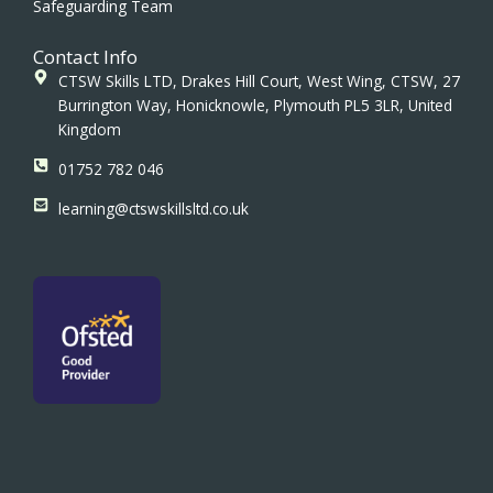
Safeguarding Team
Contact Info
CTSW Skills LTD, Drakes Hill Court, West Wing, CTSW, 27
Burrington Way, Honicknowle, Plymouth PL5 3LR, United
Kingdom
01752 782 046
learning@ctswskillsltd.co.uk